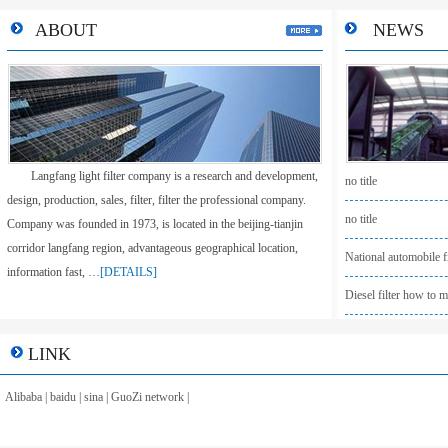
ABOUT
NEWS
Langfang light filter company is a research and development,
no title
design, production, sales, filter, filter the professional company.
no title
Company was founded in 1973, is located in the beijing-tianjin
corridor langfang region, advantageous geographical location,
National automobile fi
information fast, …
[DETAILS]
Diesel filter how to m
LINK
Alibaba
|
baidu
|
sina
|
GuoZi network
|