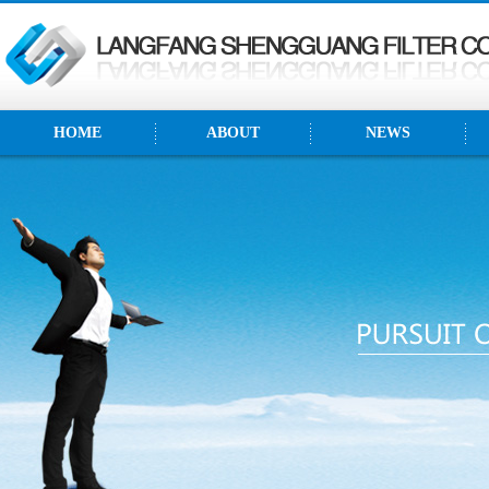
HOME
ABOUT
NEWS