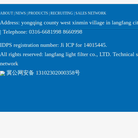
ABOUT
|
NEWS
|
PRODUCTS
|
RECRUITING
|
SALES NETWORK
Address: yongqing county west xinmin village in langfang cit
| Telephone: 0316-6681998 8660998
IDPS registration number: Ji ICP for 14015445.
All rights reserved: langfang light filter co., LTD. Technical 
network
冀公网安备 13102302000358号