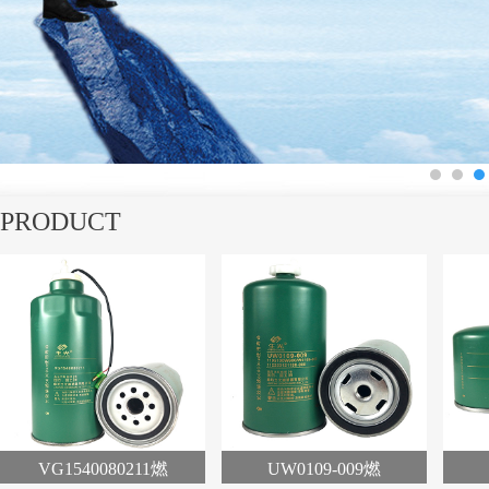
1
2
3
PRODUCT
VG1540080211燃
UW0109-009燃